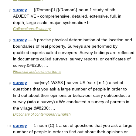
survey
— {{Roman}}I.{{/Roman}} noun 1 study of sth
7
ADJECTIVE ▪ comprehensive, detailed, extensive, full, in
depth, large scale, major, systematic ▪ b …
Collocations dictionary
survey
— A precise physical determination of the location and
8
boundaries of real property. Surveys are performed by
qualified experts called surveyors. Survey findings are reflected
in documents called surveys, survey reports, or certificates of
survey.&#8230; …
Financial and business terms
survey
— sur|vey1 W3S3 [ˈsə:veı US ˈsə:r ] n 1.) a set of
9
questions that you ask a large number of people in order to
find out about their opinions or behaviour carry out/conduct a
survey (=do a survey) ▪ We conducted a survey of parents in
the village.&#8230; …
Dictionary of contemporary English
survey
— 1 noun (C) 1 a set of questions that you ask a large
10
number of people in order to find out about their opinions or