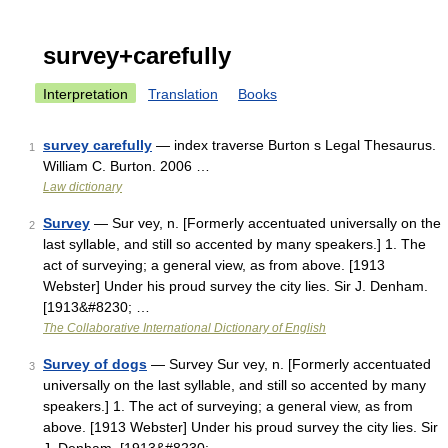
survey+carefully
Interpretation
Translation
Books
survey carefully
— index traverse Burton s Legal Thesaurus.
1
William C. Burton. 2006 …
Law dictionary
Survey
— Sur vey, n. [Formerly accentuated universally on the
2
last syllable, and still so accented by many speakers.] 1. The
act of surveying; a general view, as from above. [1913
Webster] Under his proud survey the city lies. Sir J. Denham.
[1913&#8230; …
The Collaborative International Dictionary of English
Survey of dogs
— Survey Sur vey, n. [Formerly accentuated
3
universally on the last syllable, and still so accented by many
speakers.] 1. The act of surveying; a general view, as from
above. [1913 Webster] Under his proud survey the city lies. Sir