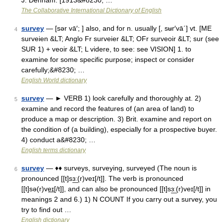
J. Denham. [1913&#8230; …
The Collaborative International Dictionary of English
survey
— [sər vā′; ] also, and for n. usually [, sʉr′vā΄] vt. [ME
4
surveien &LT; Anglo Fr surveier &LT; OFr surveoir &LT; sur (see
SUR 1) + veoir &LT; L videre, to see: see VISION] 1. to
examine for some specific purpose; inspect or consider
carefully;&#8230; …
English World dictionary
survey
— ► VERB 1) look carefully and thoroughly at. 2)
5
examine and record the features of (an area of land) to
produce a map or description. 3) Brit. examine and report on
the condition of (a building), especially for a prospective buyer.
4) conduct a&#8230; …
English terms dictionary
survey
— ♦♦ surveys, surveying, surveyed (The noun is
6
pronounced [[t]sɜ͟ː(r)veɪ[/t]]. The verb is pronounced
[[t]sə(r)ve͟ɪ[/t]], and can also be pronounced [[t]sɜ͟ː(r)veɪ[/t]] in
meanings 2 and 6.) 1) N COUNT If you carry out a survey, you
try to find out …
English dictionary