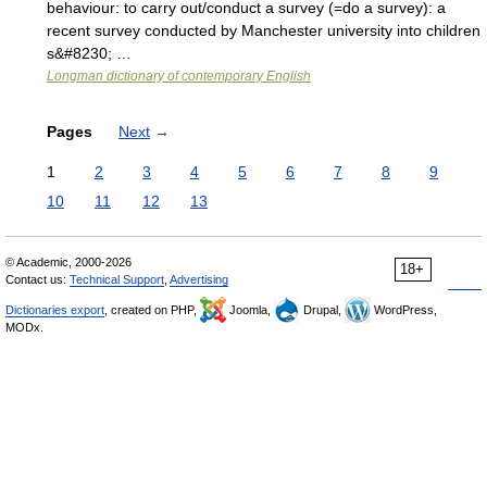
behaviour: to carry out/conduct a survey (=do a survey): a
recent survey conducted by Manchester university into children
s&#8230; …
Longman dictionary of contemporary English
Pages
Next
→
1
2
3
4
5
6
7
8
9
10
11
12
13
© Academic, 2000-2026
18+
Contact us:
Technical Support
,
Advertising
Dictionaries export
, created on PHP,
Joomla,
Drupal,
WordPress,
MODx.