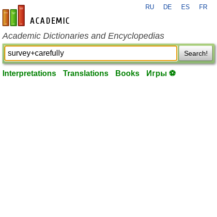
RU
DE
ES
FR
en-academic.com
Academic Dictionaries and Encyclopedias
Search!
Interpretations
Translations
Books
Игры ⚽